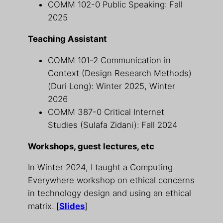
COMM 102-0 Public Speaking: Fall
2025
Teaching Assistant
COMM 101-2 Communication in
Context (Design Research Methods)
(Duri Long): Winter 2025, Winter
2026
COMM 387-0 Critical Internet
Studies (Sulafa Zidani): Fall 2024
Workshops, guest lectures, etc
In Winter 2024, I taught a Computing
Everywhere workshop on ethical concerns
in technology design and using an ethical
matrix. [
Slides
]