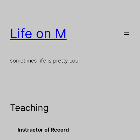
Skip
to
content
Life on M
sometimes life is pretty cool
Teaching
Instructor of Record