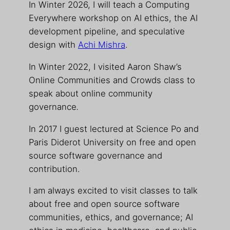
In Winter 2026, I will teach a Computing
Everywhere workshop on AI ethics, the AI
development pipeline, and speculative
design with
Achi Mishra
.
In Winter 2022, I visited Aaron Shaw’s
Online Communities and Crowds class to
speak about online community
governance
.
In 2017 I guest lectured at Science Po and
Paris Diderot University on free and open
source software governance and
contribution.
I am always excited to visit classes to talk
about free and open source software
communities, ethics, and governance; AI